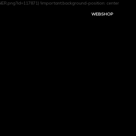
R.png?id=117871) !important;background-position: center
WEBSHOP