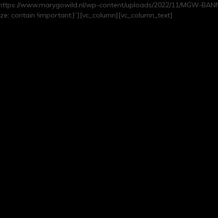
https://www.marygowild.nl/wp-content/uploads/2022/11/MGW-BANNE
e: contain !important;}”][vc_column][vc_column_text]