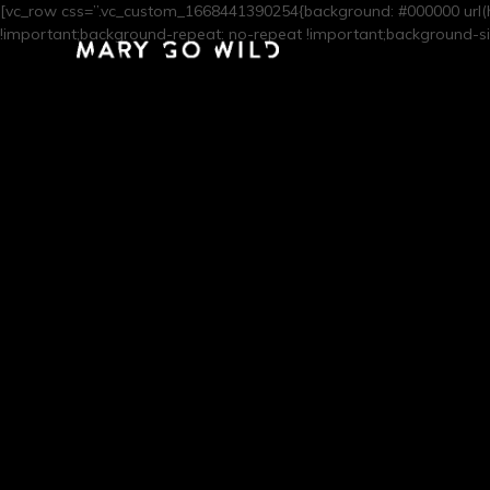
[vc_row css=”.vc_custom_1668441390254{background: #000000 url(
!important;background-repeat: no-repeat !important;background-siz