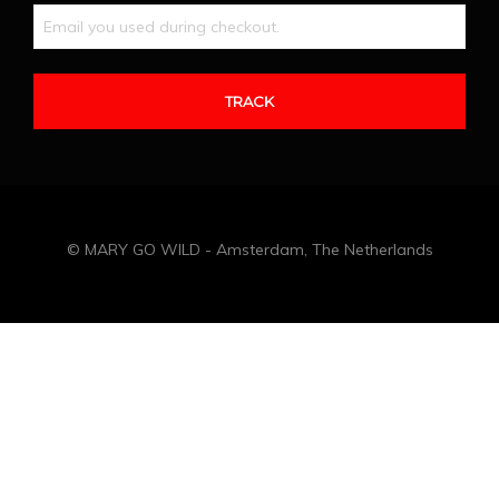
© MARY GO WILD - Amsterdam, The Netherlands