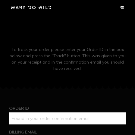
Order Tracking
To track your order please enter your Order ID in the box
below and press the "Track" button. This was given to you
on your receipt and in the confirmation email you should
have received.
ORDER ID
BILLING EMAIL