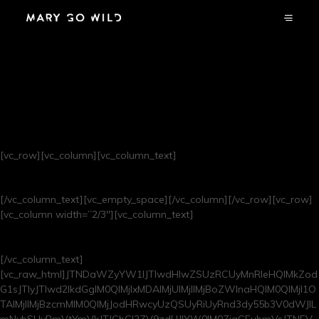
BASEMENT
RADIO
[vc_row][vc_column][vc_column_text]
live recordings from our Amsterdam shop – tune in!
[/vc_column_text][vc_empty_space][/vc_column][/vc_row][vc_row]
[vc_column width=”2/3″][vc_column_text]
now playing
[/vc_column_text]
[vc_raw_html]JTNDaWZyYW1lJTIwdHlwZSUzRCUyMnRleHQlMkZod
G1sJTIyJTIwd2lkdGglM0QlMjIxMDAlMjUlMjIlMjBoZWlnaHQlM0QlMjI1O
TAlMjIlMjBzcmMlM0QlMjJodHRwcyUzQSUyRiUyRnd3dy55b3V0dWJlL
mNvbSUyRmVtYmVkJTJGbGl2ZV9zdHJlYW0lM0ZjaGFubmVsJTNEV