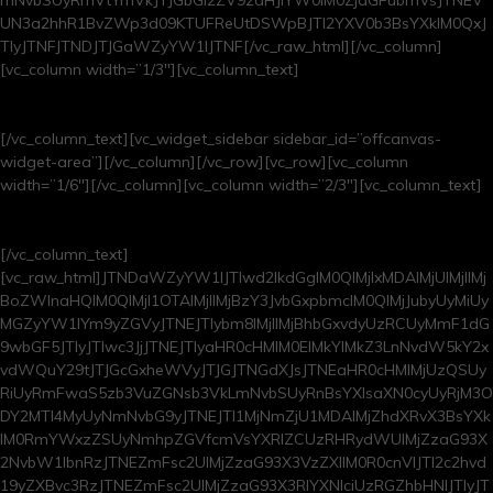
UN3a2hhR1BvZWp3d09KTUFReUtDSWpBJTI2YXV0b3BsYXklM0QxJ
TIyJTNFJTNDJTJGaWZyYW1lJTNF[/vc_raw_html][/vc_column]
[vc_column width=”1/3″][vc_column_text]
upcoming shows
[/vc_column_text][vc_widget_sidebar sidebar_id=”offcanvas-
widget-area”][/vc_column][/vc_row][vc_row][vc_column
width=”1/6″][/vc_column][vc_column width=”2/3″][vc_column_text]
browse our archives
[/vc_column_text]
[vc_raw_html]JTNDaWZyYW1lJTIwd2lkdGglM0QlMjIxMDAlMjUlMjIlMj
BoZWlnaHQlM0QlMjI1OTAlMjIlMjBzY3JvbGxpbmclM0QlMjJubyUyMiUy
MGZyYW1lYm9yZGVyJTNEJTIybm8lMjIlMjBhbGxvdyUzRCUyMmF1dG
9wbGF5JTIyJTIwc3JjJTNEJTIyaHR0cHMlM0ElMkYlMkZ3LnNvdW5kY2x
vdWQuY29tJTJGcGxheWVyJTJGJTNGdXJsJTNEaHR0cHMlMjUzQSUy
RiUyRmFwaS5zb3VuZGNsb3VkLmNvbSUyRnBsYXlsaXN0cyUyRjM3O
DY2MTI4MyUyNmNvbG9yJTNEJTI1MjNmZjU1MDAlMjZhdXRvX3BsYXk
lM0RmYWxzZSUyNmhpZGVfcmVsYXRlZCUzRHRydWUlMjZzaG93X
2NvbW1lbnRzJTNEZmFsc2UlMjZzaG93X3VzZXIlM0R0cnVlJTI2c2hvd
19yZXBvc3RzJTNEZmFsc2UlMjZzaG93X3RlYXNlciUzRGZhbHNlJTIyJT