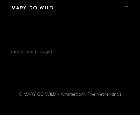
Welcome Back
[mollie_return_page]
© MARY GO WILD - Amsterdam, The Netherlands