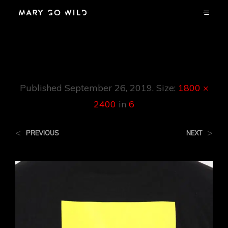
6
Published
September 26, 2019
. Size:
1800 ×
2400
in
6
<
>
PREVIOUS
NEXT