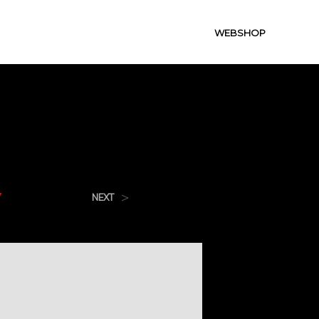
WEBSHOP
7
>
NEXT