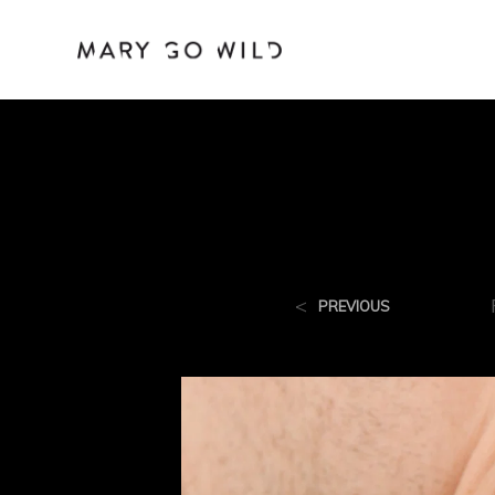
<
PREVIOUS