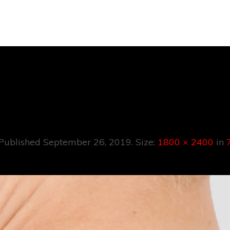
7
Published
September 26, 2019
. Size:
1800 × 2400
in