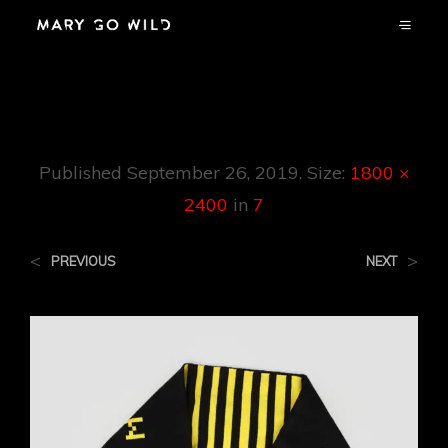
7
Published
September 26, 2019
. Size:
1800 ×
2400
in
7
<
>
PREVIOUS
NEXT