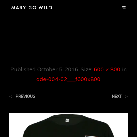
Ade-004-
02___f600x800
Published
October 5, 2016
. Size:
600 × 800
in
ade-004-02___f600x800
<
>
PREVIOUS
NEXT