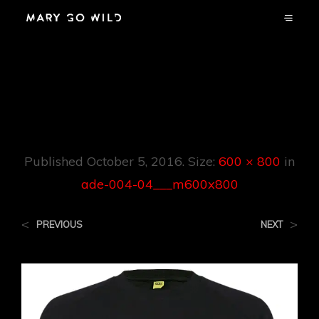
Ade-004-
04___m600x800
Published
October 5, 2016
. Size:
600 × 800
in
ade-004-04___m600x800
<
>
PREVIOUS
NEXT