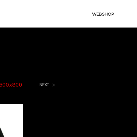
WEBSHOP
0x800
f600x800
>
NEXT