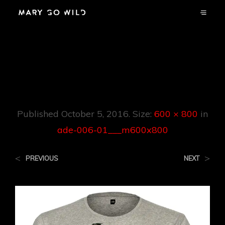
Ade-006-
01___m600x800
Published
October 5, 2016
. Size:
600 × 800
in
ade-006-01___m600x800
<
>
PREVIOUS
NEXT