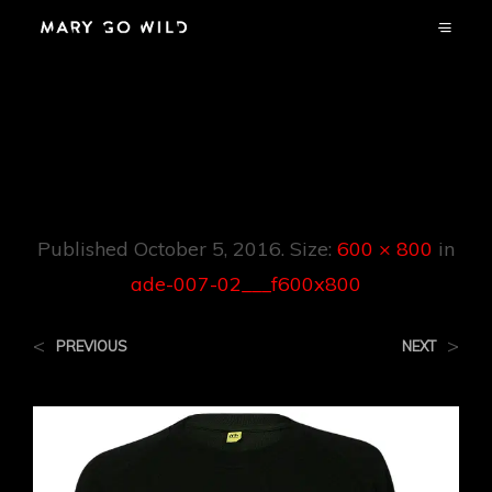
Ade-007-
02___f600x800
Published
October 5, 2016
. Size:
600 × 800
in
ade-007-02___f600x800
<
>
PREVIOUS
NEXT