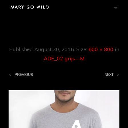
ADE_02 Grijs—M
Published
August 30, 2016
. Size:
600 × 800
in
ADE_02 grijs—M
<
>
PREVIOUS
NEXT