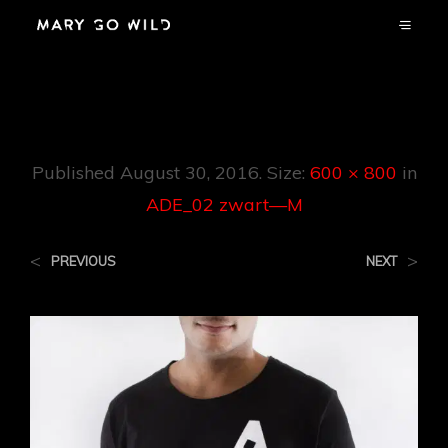
ADE_02 Zwart—M
Published
August 30, 2016
. Size:
600 × 800
in
ADE_02 zwart—M
<
>
PREVIOUS
NEXT