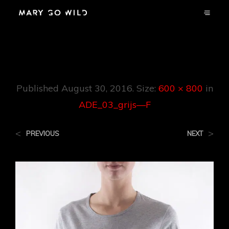
ADE_03_grijs—F
Published
August 30, 2016
. Size:
600 × 800
in
ADE_03_grijs—F
<
>
PREVIOUS
NEXT