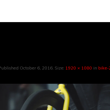
Bike-2
Published
October 6, 2016
. Size:
1920 × 1080
in
bike-