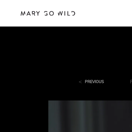
<
PREVIOUS