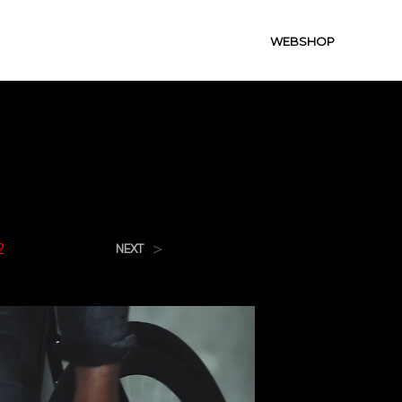
WEBSHOP
2
>
NEXT