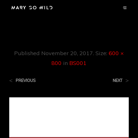
BS001
Published
November 20, 2017
. Size:
600 ×
800
in
BS001
<
>
PREVIOUS
NEXT