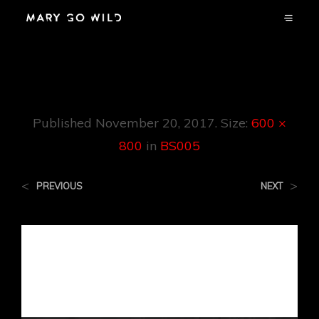
BS005
Published
November 20, 2017
. Size:
600 ×
800
in
BS005
<
>
PREVIOUS
NEXT