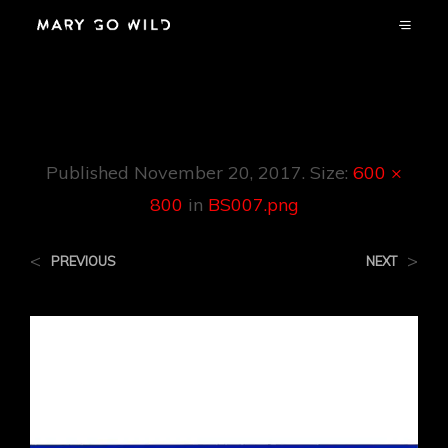
BS007.png
Published
November 20, 2017
. Size:
600 ×
800
in
BS007.png
<
>
PREVIOUS
NEXT