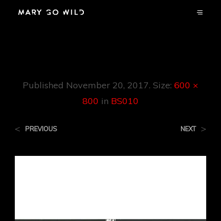
BS010
Published
November 20, 2017
. Size:
600 ×
800
in
BS010
<
>
PREVIOUS
NEXT