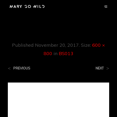
BS013
Published
November 20, 2017
. Size:
600 ×
800
in
BS013
<
>
PREVIOUS
NEXT