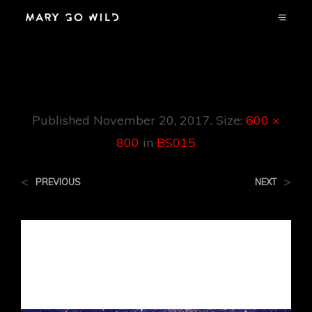
BS015
Published
November 20, 2017
. Size:
600 ×
800
in
BS015
<
>
PREVIOUS
NEXT