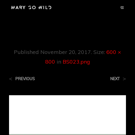
BS023.png
Published
November 20, 2017
. Size:
600 ×
800
in
BS023.png
<
>
PREVIOUS
NEXT