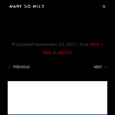
BS031
Published
November 20, 2017
. Size:
600 ×
800
in
BS031
<
>
PREVIOUS
NEXT