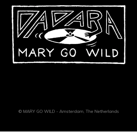
© MARY GO WILD - Amsterdam, The Netherlands