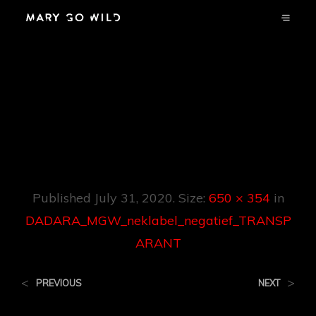
DADARA_MGW_n
Eklabel_negatief_T
RANSPARANT
Published
July 31, 2020
. Size:
650 × 354
in
DADARA_MGW_neklabel_negatief_TRANSP
ARANT
<
>
PREVIOUS
NEXT