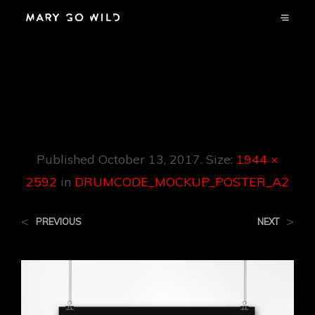
DRUMCODE_MOC
KUP_POSTER_A2
Published
October 13, 2017
. Size:
1944 ×
2592
in
DRUMCODE_MOCKUP_POSTER_A2
<
>
PREVIOUS
NEXT