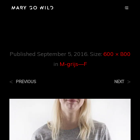
M-Grijs—F
Published
September 5, 2016
. Size:
600 × 800
in
M-grijs—F
<
>
PREVIOUS
NEXT