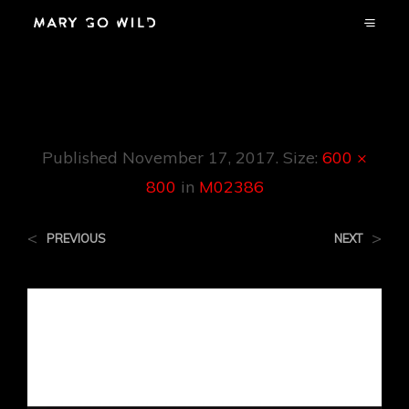
M02386
Published
November 17, 2017
. Size:
600 ×
800
in
M02386
<
>
PREVIOUS
NEXT