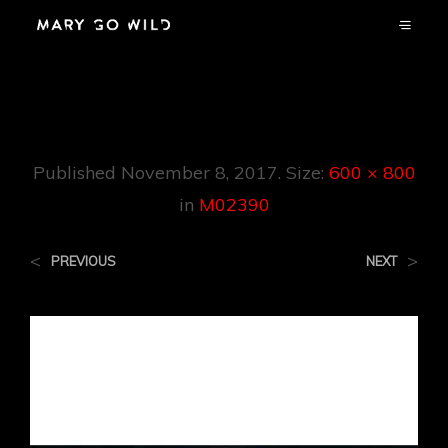
M02390
Published
November 8, 2017
. Size:
600 × 800
in
M02390
<
>
PREVIOUS
NEXT