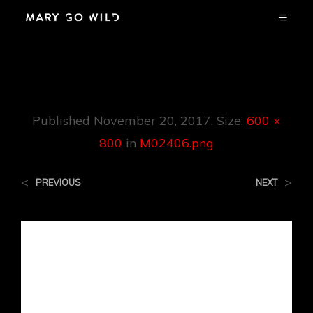
M02406.png
Published
November 20, 2017
. Size:
600 ×
800
in
M02406.png
<
>
PREVIOUS
NEXT