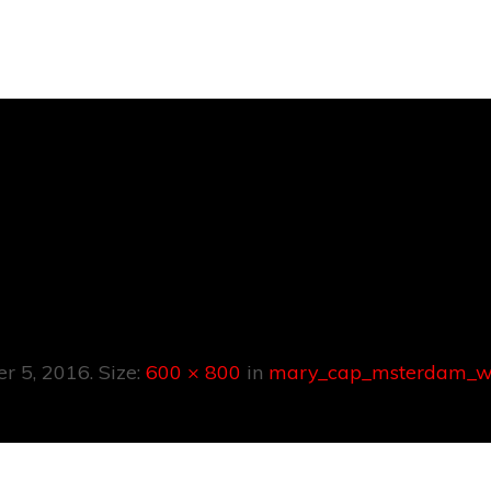
p_msterdam_
0x800px
er 5, 2016
. Size:
600 × 800
in
mary_cap_msterdam_w