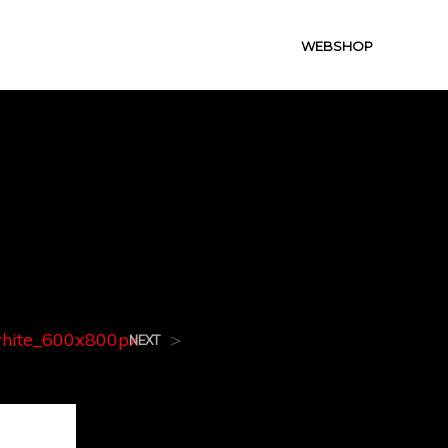
WEBSHOP
white_60
hite_600x800px
>
NEXT