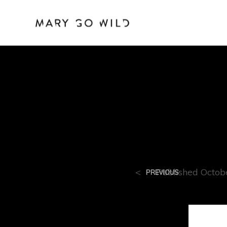
Mary_ca
<
Published
Octob
PREVIOUS