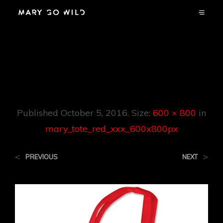
Mary_tote_red_xxx
_600x800px
Published
October 5, 2016
. Size:
600 × 800
in
mary_tote_red_xxx_600x800px
<
>
PREVIOUS
NEXT