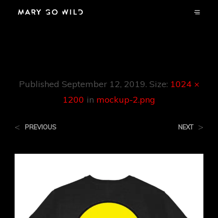
Mockup-2.png
Published
September 12, 2019
. Size:
1024 ×
1200
in
mockup-2.png
<
>
PREVIOUS
NEXT