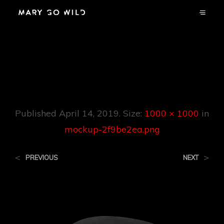
Mockup-
2f9be2ea.png
Published
April 14, 2019
. Size:
1000 × 1000
in
mockup-2f9be2ea.png
<
>
PREVIOUS
NEXT