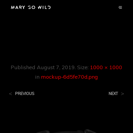
Mockup-
6d5fe70d.png
Published
August 7, 2019
. Size:
1000 × 1000
in
mockup-6d5fe70d.png
<
>
PREVIOUS
NEXT