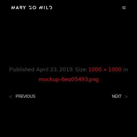
Mockup-
6ea05493.png
Published
April 23, 2019
. Size:
1000 × 1000
in
mockup-6ea05493.png
<
>
PREVIOUS
NEXT