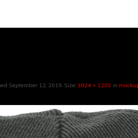
Mockup-7.pn
hed
September 12, 2019
. Size:
1024 × 1200
in
mockup