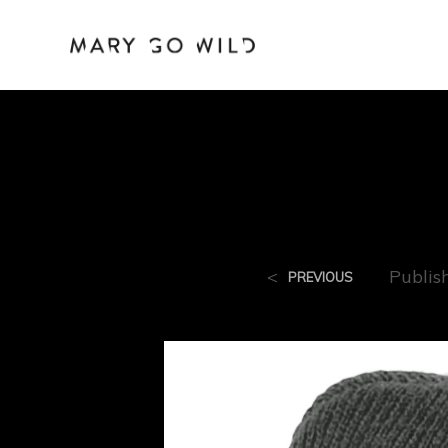
<
Publis
PREVIOUS