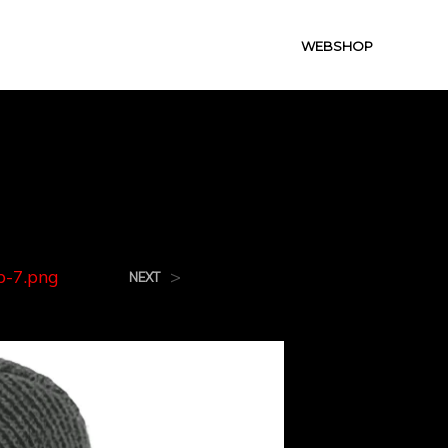
WEBSHOP
g
-7.png
>
NEXT