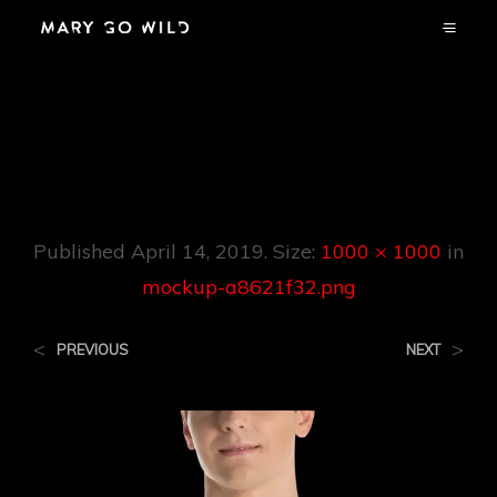
Mockup-
A8621f32.png
Published
April 14, 2019
. Size:
1000 × 1000
in
mockup-a8621f32.png
<
>
PREVIOUS
NEXT