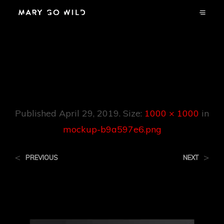
Mockup-
B9a597e6.png
Published
April 29, 2019
. Size:
1000 × 1000
in
mockup-b9a597e6.png
<
>
PREVIOUS
NEXT