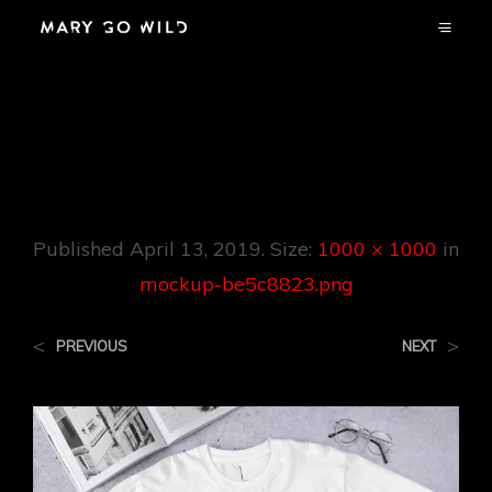
Mockup-
Be5c8823.png
Published
April 13, 2019
. Size:
1000 × 1000
in
mockup-be5c8823.png
<
>
PREVIOUS
NEXT