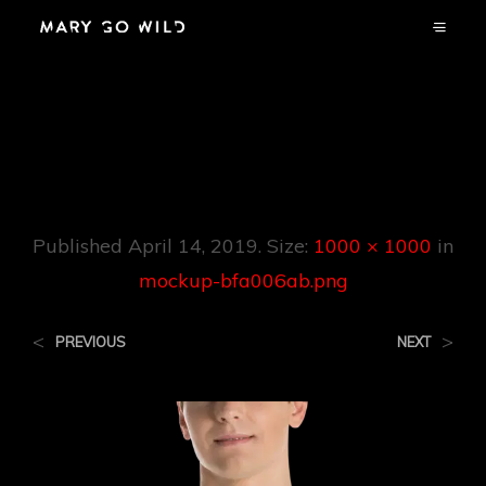
Mockup-
Bfa006ab.png
Published
April 14, 2019
. Size:
1000 × 1000
in
mockup-bfa006ab.png
<
>
PREVIOUS
NEXT