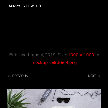
Mockup-
Ce9d6ef4.png
Published
June 4, 2019
. Size:
1000 × 1000
in
mockup-ce9d6ef4.png
<
>
PREVIOUS
NEXT