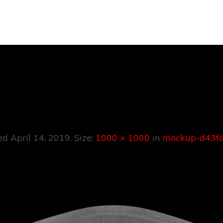
kup-D43fd9f6
hed
April 14, 2019
. Size:
1000 × 1000
in
mockup-d43fd