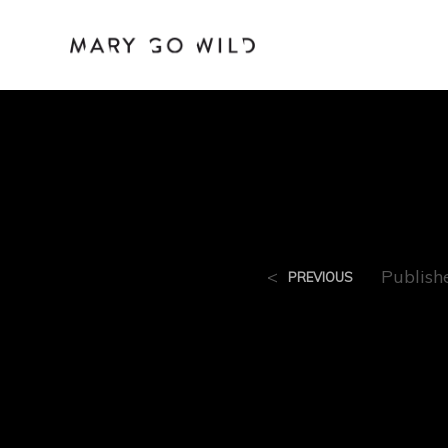
Moc
<
Publis
PREVIOUS