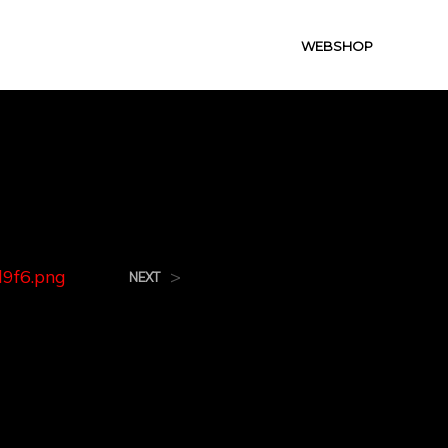
WEBSHOP
.png
9f6.png
>
NEXT