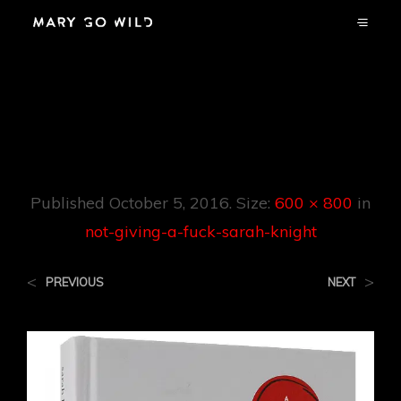
Not-Giving-A-
Fuck-Sarah-Knight
Published
October 5, 2016
. Size:
600 × 800
in
not-giving-a-fuck-sarah-knight
<
>
PREVIOUS
NEXT