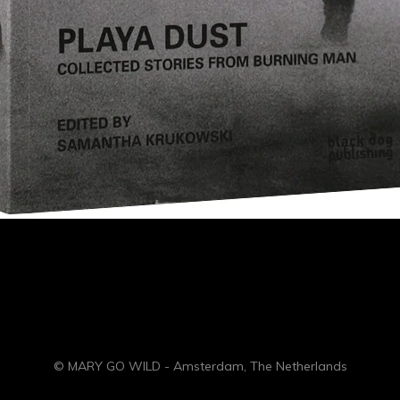
© MARY GO WILD - Amsterdam, The Netherlands