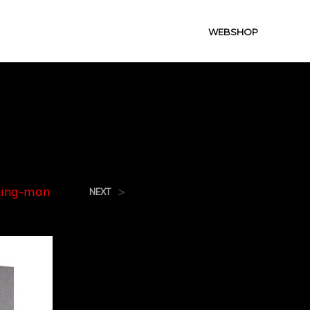
WEBSHOP
g-Man
ning-man
>
NEXT