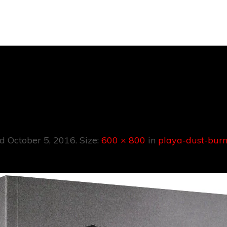
a-Dust-Burnin
ed
October 5, 2016
. Size:
600 × 800
in
playa-dust-bur