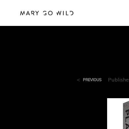
Play
<
Publish
PREVIOUS