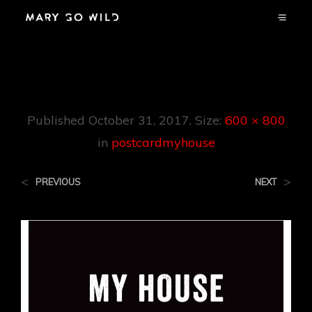
Postcardmyhouse
Published
October 31, 2017
. Size:
600 × 800
in
postcardmyhouse
<
>
PREVIOUS
NEXT