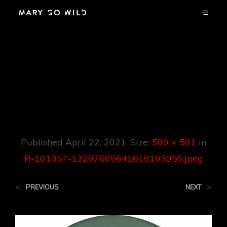
R-101357-
13297605641619103
055.jpeg
Published
April 22, 2021
. Size:
500 × 501
in
R-101357-13297605641619103055.jpeg
<
>
PREVIOUS
NEXT