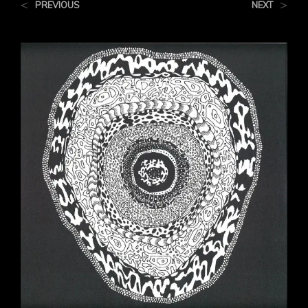
<
>
PREVIOUS
NEXT