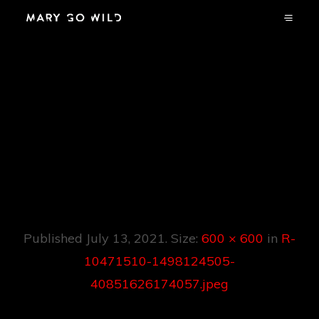
R-10471510-
1498124505-
40851626174057.jp
Eg
Published
July 13, 2021
. Size:
600 × 600
in
R-
10471510-1498124505-
40851626174057.jpeg