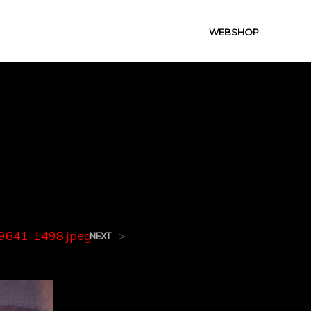
WEBSHOP
9641-
641-1498.jpeg
>
NEXT