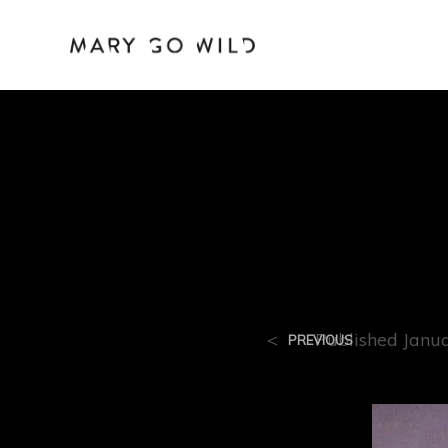
R-10
<
Published
Janu
PREVIOUS