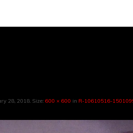
610516-150109
1498.jpeg
ary 28, 2018
. Size:
600 × 600
in
R-10610516-1501099