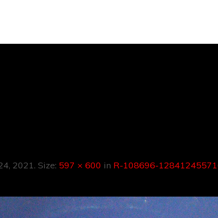
R-108696-
24557161927157
 24, 2021
. Size:
597 × 600
in
R-108696-12841245571