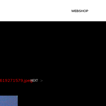
WEBSHOP
9.jpeg
619271579.jpeg
>
NEXT